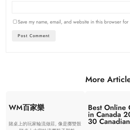
Save my name, email, and website in this browser for 
More Articl
WM百家樂
Best Online 
in Canada 2
30 Canadian
賭桌上的玩家輪流做莊, 像是擲雙骰