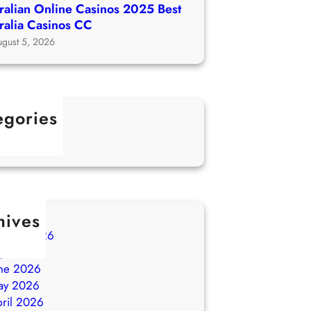
ralian Online Casinos 2025 Best
ralia Casinos CC
ugust 5, 2026
egories
categorized
hives
ugust 2026
ly 2026
ne 2026
ay 2026
ril 2026