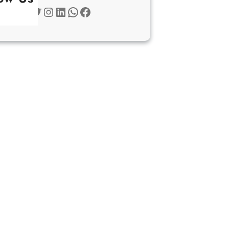
Twitter
Instagram
LinkedIn
WhatsApp
Facebook