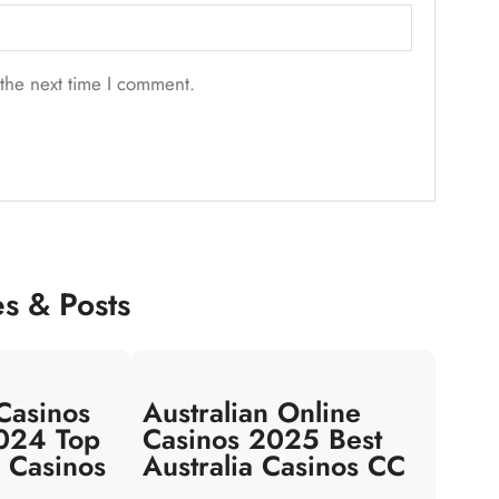
the next time I comment.
es & Posts
Casinos
Australian Online
024 Top
Casinos 2025 Best
 Casinos
Australia Casinos CC