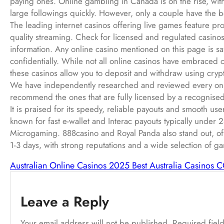
paying ones. Online gambling in Canada is on the rise, wit
large followings quickly. However, only a couple have the 
The leading internet casinos offering live games feature pr
quality streaming. Check for licensed and regulated casino
information. Any online casino mentioned on this page is safe
confidentially. While not all online casinos have embraced
these casinos allow you to deposit and withdraw using crypt
We have independently researched and reviewed every onlin
recommend the ones that are fully licensed by a recognised
It is praised for its speedy, reliable payouts and smooth us
known for fast e-wallet and Interac payouts typically under
Microgaming. 888casino and Royal Panda also stand out, off
1-3 days, with strong reputations and a wide selection of g
Australian Online Casinos 2025 Best Australia Casinos 
Leave a Reply
Your email address will not be published.
Required fiel