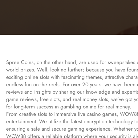
Spree Coins, on the other hand, are used for sweepstakes en
world prizes. Well, look no further; because you have foun
exciting online slots with fascinating themes, attractive char
endless fun on the reels. For over 20 years, we have been o
reviews and insights by sharing our knowledge and experti
game reviews, free slots, and real money slots, we’ve got y
for long-term success in gambling online for real money.
From creative slots to immersive live casino games, WOW88 g
entertainment. We utilize the latest encryption technology t
ensuring a safe and secure gaming experience. Whether yo
WOW88 offers a reliable platform where your security is 