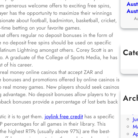
Aust
m generous welcome offers to exciting free spins,
Aust
er has the opportunity to maximize their winnings
A
sionate about football, badminton, basketball, cricket,
-time betting on your favorite games.
that offers regular no deposit bonuses in the form of
e no deposit free spins should be used on specific
latinum Lightning amongst others. Corey Scott is an
Cat
io. A graduate of the College of Sports Media, he has
Un
 of his career.
can real money online casinos that accept ZAR and
e bonuses and promotions offered by online casinos is
 to real money games. New players should seek casinos
g advantage. No deposit bonuses allow players to try
Arc
hback bonuses provide a percentage of lost bets back
A
Ju
tic it is to get them.
joylink free credit
has a specific
Ju
 percentages for all games in their library. This
M
 the highest RTPs (usually above 97%) are the best-
Ap