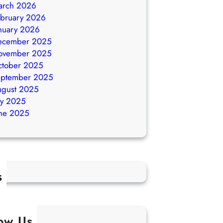
arch 2026
bruary 2026
nuary 2026
ecember 2025
ovember 2025
ctober 2025
eptember 2025
ugust 2025
ly 2025
ne 2025
s
low Us