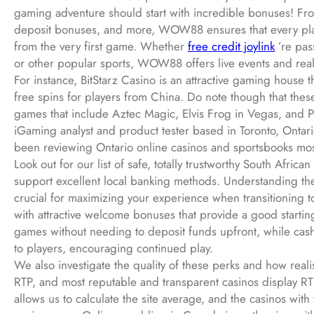
gaming adventure should start with incredible bonuses! Fro
deposit bonuses, and more, WOW88 ensures that every play
from the very first game. Whether
free credit joylink
’re pas
or other popular sports, WOW88 offers live events and real
For instance, BitStarz Casino is an attractive gaming house 
free spins for players from China. Do note though that thes
games that include Aztec Magic, Elvis Frog in Vegas, and P
iGaming analyst and product tester based in Toronto, Ontar
been reviewing Ontario online casinos and sportsbooks most
Look out for our list of safe, totally trustworthy South Afri
support excellent local banking methods. Understanding th
crucial for maximizing your experience when transitioning
with attractive welcome bonuses that provide a good startin
games without needing to deposit funds upfront, while cas
to players, encouraging continued play.
We also investigate the quality of these perks and how realis
RTP, and most reputable and transparent casinos display RTP
allows us to calculate the site average, and the casinos with