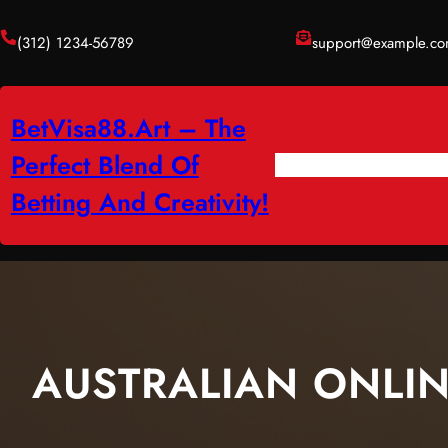
Skip
to
(312) 1234-56789
support@example.c
content
BetVisa88.Art – The
Perfect Blend Of
H
Betting And Creativity!
AUSTRALIAN ONLIN