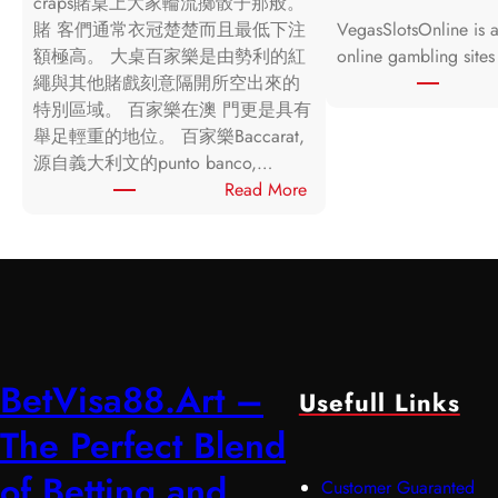
craps賭桌上⼤家輪流擲骰⼦那般。
賭 客們通常⾐冠楚楚⽽且最低下注
VegasSlotsOnline is a 
額極⾼。 ⼤桌百家樂是由勢利的紅
online gambling site
繩與其他賭戲刻意隔開所空出來的
特別區域。 百家樂在澳 ⾨更是具有
舉⾜輕重的地位。 百家樂Baccarat,
源⾃義⼤利⽂的punto banco,…
:
Read More
W
M
百
家
樂
BetVisa88.Art –
Usefull Links
The Perfect Blend
of Betting and
Customer Guaranted