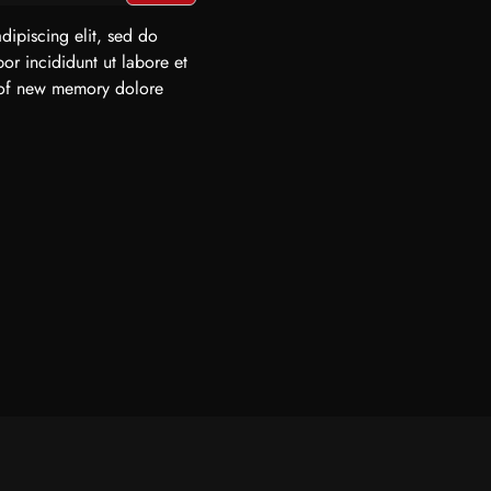
dipiscing elit, sed do
r incididunt ut labore et
 of new memory dolore