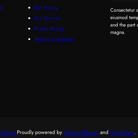
o
e
a
on
Our Pricing
Consectetur a
s
C
r
eiusmod tempo
i
a
Our Services
c
and the part
n
s
Privacy Poilicy
h
magna.
C
i
Terms & Conditions
a
n
n
o
a
s
d
2
a
0
2
2
0
5
2
B
4
e
T
s
o
t
p
A
3
u
 Theme.
Proudly powered by
Ovation Themes
and
WordPress
.
0
s