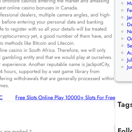
h offshore casinos entering the market and amassing
M
best online casino bonuses in Canada.
Fe
ofessional dealers, multiple camera angles, and high-
Ja
s before entering your personal data and banking
D
 to register with so all your details will be treated
N
 cryptocurrency yet, a good number of them have, and
O
o methods like Bitcoin and Litecoin.
S
e casino in South Africa. Therefore, we will only
A
 gambling entity and that we would play at ourselves.
Ju
er experience. Another reputable name is JackpotCity,
Ju
 24 hours, supported by a vast game library from
ering withdrawals that are generally processed within
ames.
CC
Free Slots Online Play 10000+ Slots For Free
Tag
Fol
ds are marked
*