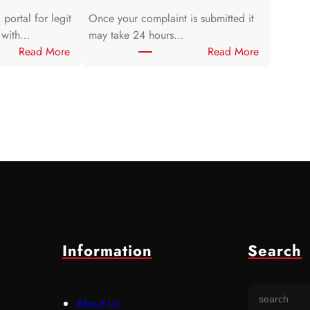
portal for legit
Once your complaint is submitted it
s with…
may take 24 hours…
:
:
Read More
Read More
B
A
e
u
s
s
t
t
O
r
n
a
l
l
i
i
n
a
e
n
C
O
Information
Search
a
n
s
l
i
i
S
n
n
About Us
e