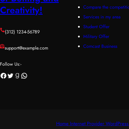
Creativity!
Compare the competiti
Services in my area
Student Offer
(312) 1234-56789
Military Offer
Comcast Business
support@example.com
Follow Us:-
Facebook
Twitter
Goodreads
WhatsApp
Home Internet Provider WordPress