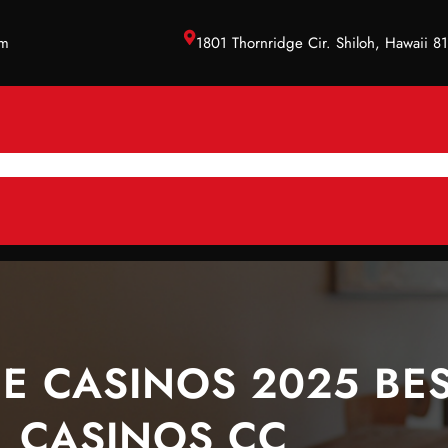
om
1801 Thornridge Cir. Shiloh, Hawaii 8
OME
SERVICES
CASE STUDIES
PAGES
BUY NOW
E CASINOS 2025 BES
CASINOS CC