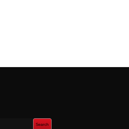
Search