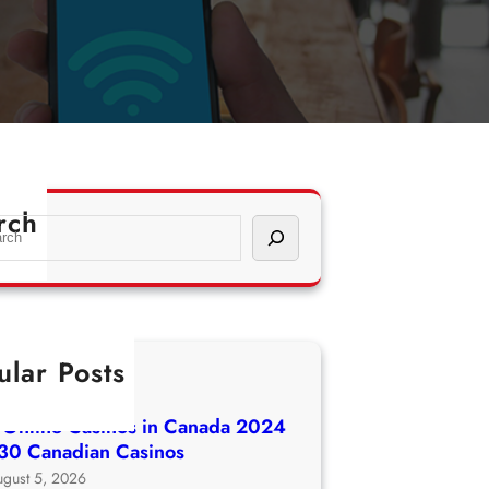
rch
ular Posts
百家樂
ugust 5, 2026
 Online Casinos in Canada 2024
30 Canadian Casinos
ugust 5, 2026