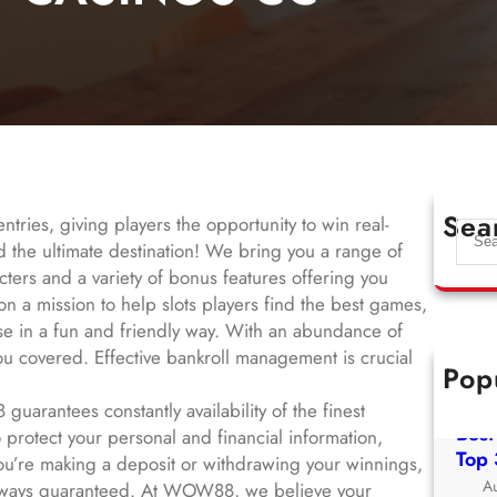
Sea
tries, giving players the opportunity to win real-
S
d the ultimate destination! We bring you a range of
e
acters and a variety of bonus features offering you
a
n a mission to help slots players find the best games,
r
se in a fun and friendly way. With an abundance of
c
ou covered. Effective bankroll management is crucial
h
Pop
WM
uarantees constantly availability of the finest
A
Best
o protect your personal and financial information,
Top 
u’re making a deposit or withdrawing your winnings,
A
always guaranteed. At WOW88, we believe your