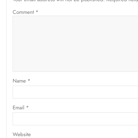
Comment
*
Name
*
Email
*
Website