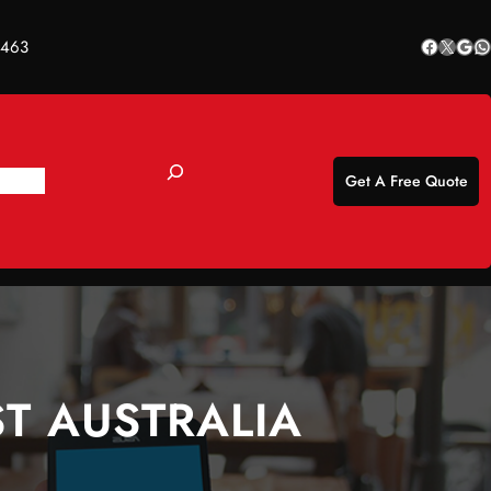
Facebook
X
Google
WhatsApp
1463
S
Get A Free Quote
e
a
r
c
h
T AUSTRALIA