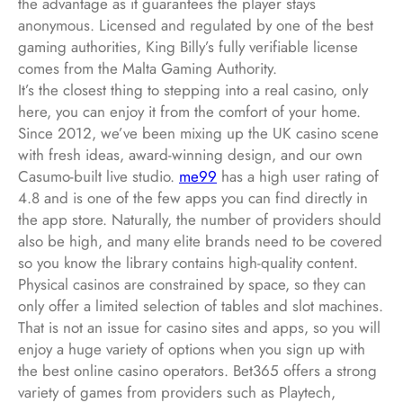
the advantage as it guarantees the player stays
anonymous. Licensed and regulated by one of the best
gaming authorities, King Billy’s fully verifiable license
comes from the Malta Gaming Authority.
It’s the closest thing to stepping into a real casino, only
here, you can enjoy it from the comfort of your home.
Since 2012, we’ve been mixing up the UK casino scene
with fresh ideas, award-winning design, and our own
Casumo-built live studio.
me99
has a high user rating of
4.8 and is one of the few apps you can find directly in
the app store. Naturally, the number of providers should
also be high, and many elite brands need to be covered
so you know the library contains high-quality content.
Physical casinos are constrained by space, so they can
only offer a limited selection of tables and slot machines.
That is not an issue for casino sites and apps, so you will
enjoy a huge variety of options when you sign up with
the best online casino operators. Bet365 offers a strong
variety of games from providers such as Playtech,