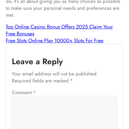
do, it’s all about giving you as many choices as possible
to make sure your personal needs and preferences are
met.
Top Online Casino Bonus Offers 2025 Claim Your
Free Bonuses
Free Slots Online Play 10000+ Slots For Free
Leave a Reply
Your email address will not be published.
Required fields are marked
*
Comment
*