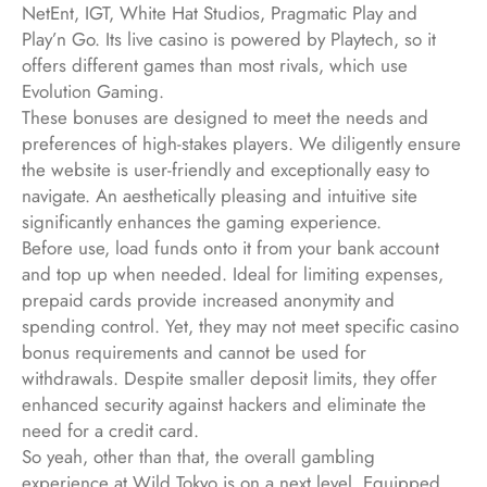
NetEnt, IGT, White Hat Studios, Pragmatic Play and
Play’n Go. Its live casino is powered by Playtech, so it
offers different games than most rivals, which use
Evolution Gaming.
These bonuses are designed to meet the needs and
preferences of high-stakes players. We diligently ensure
the website is user-friendly and exceptionally easy to
navigate. An aesthetically pleasing and intuitive site
significantly enhances the gaming experience.
Before use, load funds onto it from your bank account
and top up when needed. Ideal for limiting expenses,
prepaid cards provide increased anonymity and
spending control. Yet, they may not meet specific casino
bonus requirements and cannot be used for
withdrawals. Despite smaller deposit limits, they offer
enhanced security against hackers and eliminate the
need for a credit card.
So yeah, other than that, the overall gambling
experience at Wild Tokyo is on a next level. Equipped