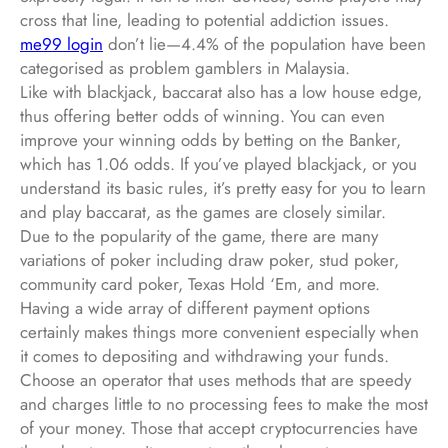
cross that line, leading to potential addiction issues.
me99 login
don’t lie—4.4% of the population have been
categorised as problem gamblers in Malaysia.
Like with blackjack, baccarat also has a low house edge,
thus offering better odds of winning. You can even
improve your winning odds by betting on the Banker,
which has 1.06 odds. If you’ve played blackjack, or you
understand its basic rules, it’s pretty easy for you to learn
and play baccarat, as the games are closely similar.
Due to the popularity of the game, there are many
variations of poker including draw poker, stud poker,
community card poker, Texas Hold ‘Em, and more.
Having a wide array of different payment options
certainly makes things more convenient especially when
it comes to depositing and withdrawing your funds.
Choose an operator that uses methods that are speedy
and charges little to no processing fees to make the most
of your money. Those that accept cryptocurrencies have