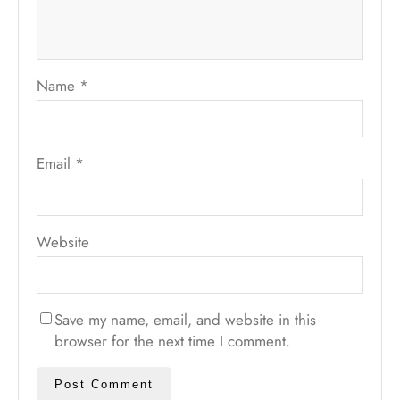
Name
*
Email
*
Website
Save my name, email, and website in this
browser for the next time I comment.