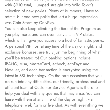
with $910 total, I jumped straight into Wild Tokyo’s
selection of new pokies. Plenty of bummers, I have to
admit, but one new pokie that left a huge impression
was Coin Storm by OnlyPlay.
You can also keep climbing the tiers of the Program as
you play more, and can eventually attain VIP status,
which will all give you access to a host of fantastic perks.
A personal VIP host at any time of the day or night, and
exclusive bonuses, are truly just the beginning of what
you’ll be treated to! Our banking options include
iBANQ, Visa, MasterCard, echeck, ecoPayz and
Neteller, and each transaction is encrypted using the
latest in SSL technology. On the rare occasions that you
do run into any difficulties, our friendly, professional and
efficient team of Customer Service Agents is there to
help you deal with any queries that may arise. You can
liaise with them at any time of the day or night, via
telephone, web form or live chat. As with everything we