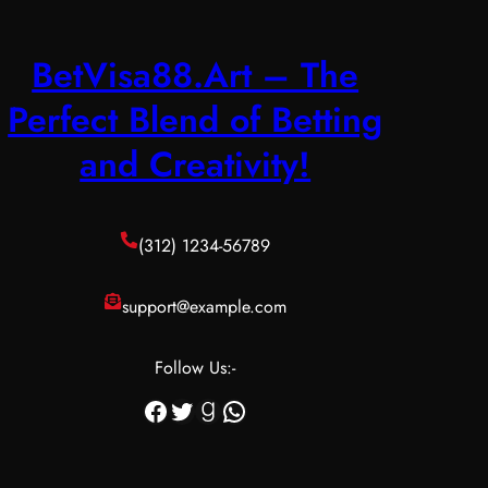
BetVisa88.Art – The
Perfect Blend of Betting
and Creativity!
(312) 1234-56789
support@example.com
Follow Us:-
Facebook
Twitter
Goodreads
WhatsApp