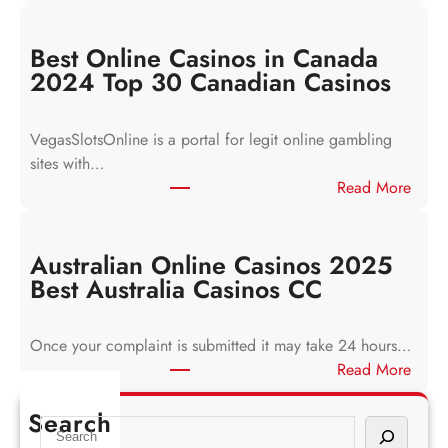
W
M
百
Best Online Casinos in Canada
家
2024 Top 30 Canadian Casinos
樂
VegasSlotsOnline is a portal for legit online gambling
sites with…
:
Read More
B
e
s
Australian Online Casinos 2025
t
Best Australia Casinos CC
O
n
Once your complaint is submitted it may take 24 hours…
l
:
Read More
i
A
n
u
Search
e
S
s