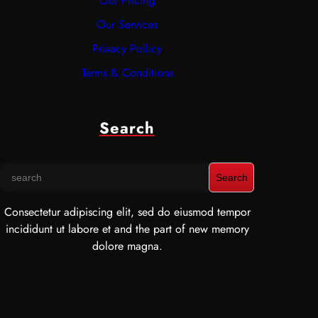
Our Pricing
Our Services
Privacy Poilicy
Terms & Conditions
Search
S
Search
e
a
Consectetur adipiscing elit, sed do eiusmod tempor
r
incididunt ut labore et and the part of new memory
c
dolore magna.
h