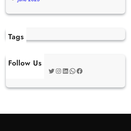
C
s
a
s
i
n
Tags
o
s
C
C
Follow Us
Twitter
Instagram
LinkedIn
WhatsApp
Facebook