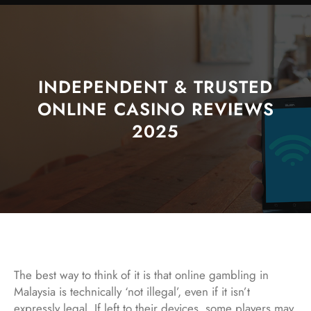
c
h
INDEPENDENT & TRUSTED
ONLINE CASINO REVIEWS
2025
The best way to think of it is that online gambling in
Malaysia is technically ‘not illegal’, even if it isn’t
expressly legal. If left to their devices, some players may