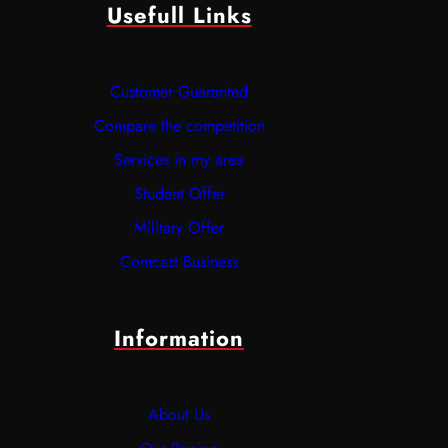
Usefull Links
Customer Guaranted
Compare the competition
Services in my area
Student Offer
Military Offer
Comcast Business
Information
About Us