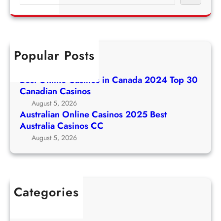
C
e
t
a
a
r
s
r
a
i
c
l
n
h
Popular Posts
i
WM百家樂
o
a
August 5, 2026
s
Best Online Casinos in Canada 2024 Top 30
n
i
Canadian Casinos
O
n
n
August 5, 2026
C
Australian Online Casinos 2025 Best
l
a
Australia Casinos CC
i
n
August 5, 2026
n
a
e
d
C
a
a
2
s
Categories
0
i
Uncategorized
2
n
4