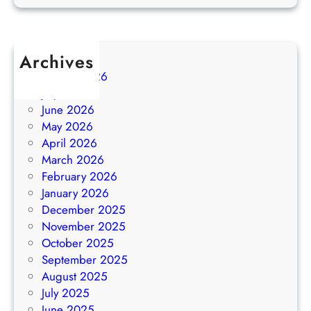
o
T
s
o
2
p
0
3
Archives
2
0
August 2026
5
C
July 2026
B
a
June 2026
e
n
May 2026
s
a
April 2026
t
d
March 2026
A
i
February 2026
u
a
January 2026
s
n
December 2025
t
C
November 2025
r
a
October 2025
a
s
September 2025
l
i
August 2025
i
n
July 2025
a
o
June 2025