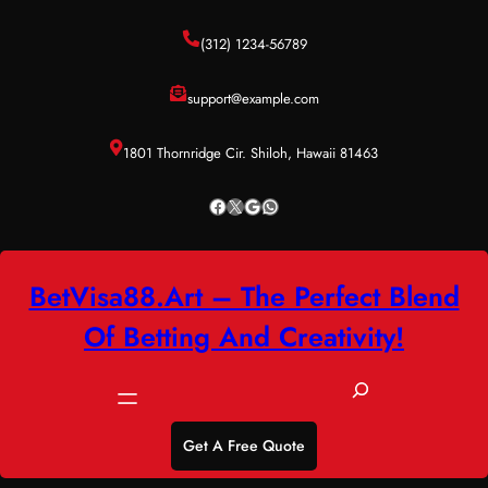
Skip
to
(312) 1234-56789
content
support@example.com
1801 Thornridge Cir. Shiloh, Hawaii 81463
Facebook
X
Google
WhatsApp
BetVisa88.Art – The Perfect Blend
Of Betting And Creativity!
S
e
a
Get A Free Quote
r