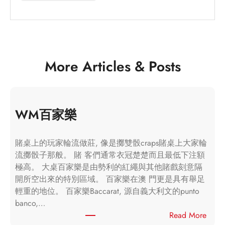
More Articles & Posts
WM百家樂
賭桌上的玩家輪流做莊, 像是擲雙骰craps賭桌上⼤家輪
流擲骰⼦那般。 賭 客們通常⾐冠楚楚⽽且最低下注額
極⾼。 ⼤桌百家樂是由勢利的紅繩與其他賭戲刻意隔
開所空出來的特別區域。 百家樂在澳 ⾨更是具有舉⾜
輕重的地位。 百家樂Baccarat, 源⾃義⼤利⽂的punto
banco,…
:
Read More