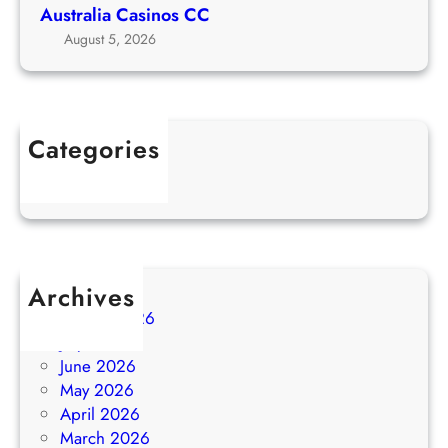
a
Australia Casinos CC
i
n
August 5, 2026
n
a
e
d
C
a
a
2
s
Categories
0
i
Uncategorized
2
n
4
o
T
s
o
2
p
0
3
Archives
2
0
August 2026
5
C
July 2026
B
a
June 2026
e
n
May 2026
s
a
April 2026
t
d
March 2026