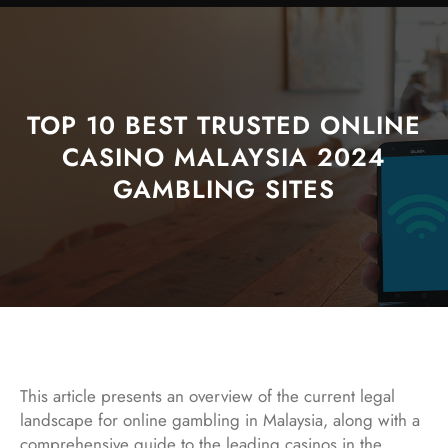
c
h
TOP 10 BEST TRUSTED ONLINE
CASINO MALAYSIA 2024
GAMBLING SITES
This article presents an overview of the current legal
landscape for online gambling in Malaysia, along with a
comprehensive guide to the leading casinos in the