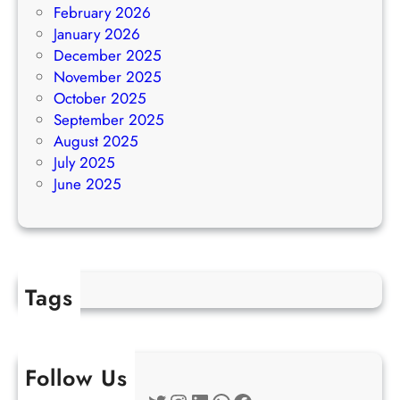
A
i
February 2026
u
a
January 2026
s
n
December 2025
t
C
November 2025
r
a
October 2025
a
s
September 2025
l
i
August 2025
i
n
July 2025
a
o
June 2025
C
s
a
s
i
n
Tags
o
s
C
C
Follow Us