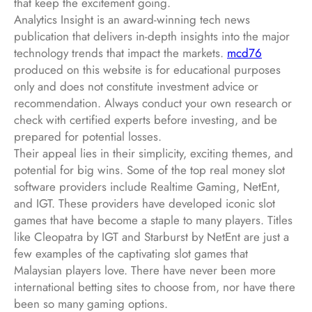
that keep the excitement going.
Analytics Insight is an award-winning tech news
publication that delivers in-depth insights into the major
technology trends that impact the markets.
mcd76
produced on this website is for educational purposes
only and does not constitute investment advice or
recommendation. Always conduct your own research or
check with certified experts before investing, and be
prepared for potential losses.
Their appeal lies in their simplicity, exciting themes, and
potential for big wins. Some of the top real money slot
software providers include Realtime Gaming, NetEnt,
and IGT. These providers have developed iconic slot
games that have become a staple to many players. Titles
like Cleopatra by IGT and Starburst by NetEnt are just a
few examples of the captivating slot games that
Malaysian players love. There have never been more
international betting sites to choose from, nor have there
been so many gaming options.