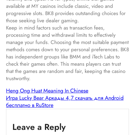
available at MY casinos include classic, video and
progressive slots. BK8 provides outstanding choices for
those seeking live dealer gaming.
Keep in mind factors such as transaction fees,
processing time and withdrawal limits to effectively
manage your funds. Choosing the most suitable payment
methods comes down to your personal preferences. BK8
has independent groups like BMM and iTech Labs to
check their games often. This means players can trust
that the games are random and fair, keeping the casino
trustworthy.
Heng Ong Huat Meaning In Chinese
Игра Lucky Bear Аркады 4,7 скачать для Android
бесплатно в RuStore
Leave a Reply