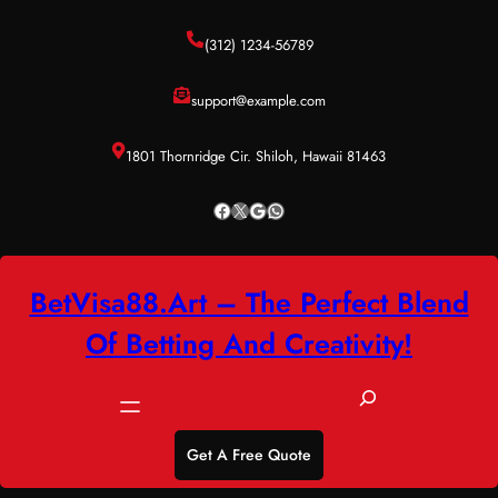
Skip
to
(312) 1234-56789
content
support@example.com
1801 Thornridge Cir. Shiloh, Hawaii 81463
Facebook
X
Google
WhatsApp
BetVisa88.Art – The Perfect Blend
Of Betting And Creativity!
S
e
a
Get A Free Quote
r