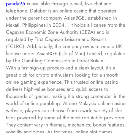
panda95
is available through e-mail, live chat and
telephone. Dafabet is an online casino that operates
under the parent company AsianBGE, established in
Makati, Philippines in 2004, . It holds a license from the
Cagayan Economic Zone Authority (CEZA) and is
regulated by First Cagayan Leisure and Resorts
(FCLRC). Additionally, the company owns a remote UK
license under AsianBGE (Isle of Man) Limited, regulated
by The Gambling Commission in Great Britain.
With a fast sign-up process and a sleek layout, it’s a
great pick for crypto enthusiasts looking for a smooth
online gaming experience. This trusted online casino
delivers high-value bonuses and quick access to
thousands of games, making it a strong contender in the
world of online gambling. At one Malaysia online casino
website, players can choose from a wide variety of slot
titles powered by some of the most reputable providers.
They content vary in themes, mechanics, bonus features,
volatility and types. As for types, online slot games