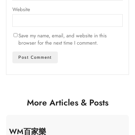
Website
Save my name, email, and website in this
browser for the next time I comment.
More Articles & Posts
WM百家樂