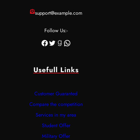
support@example.com
Follow Us:-
Facebook
Twitter
Goodreads
WhatsApp
Usefull Links
Customer Guaranted
Compare the competition
Services in my area
Student Offer
Military Offer