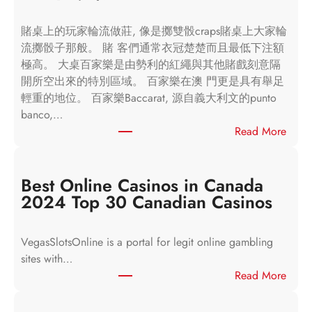
賭桌上的玩家輪流做莊, 像是擲雙骰craps賭桌上⼤家輪
流擲骰⼦那般。 賭 客們通常⾐冠楚楚⽽且最低下注額
極⾼。 ⼤桌百家樂是由勢利的紅繩與其他賭戲刻意隔
開所空出來的特別區域。 百家樂在澳 ⾨更是具有舉⾜
輕重的地位。 百家樂Baccarat, 源⾃義⼤利⽂的punto
banco,…
:
Read More
W
M
百
Best Online Casinos in Canada
家
2024 Top 30 Canadian Casinos
樂
VegasSlotsOnline is a portal for legit online gambling
sites with…
:
Read More
B
e