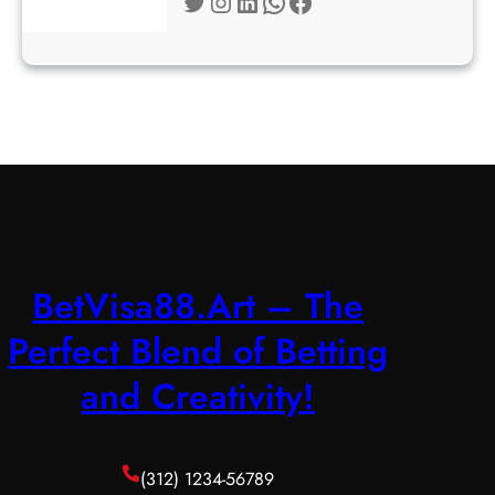
Twitter
Instagram
LinkedIn
WhatsApp
Facebook
BetVisa88.Art – The
Perfect Blend of Betting
and Creativity!
(312) 1234-56789