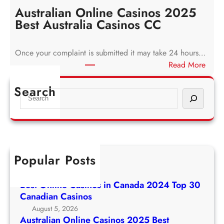
s
Australian Online Casinos 2025
t
Best Australia Casinos CC
O
n
Once your complaint is submitted it may take 24 hours…
l
:
Read More
i
A
n
u
Search
e
S
s
C
e
t
a
a
r
s
r
a
i
c
l
n
h
Popular Posts
i
WM百家樂
o
a
August 5, 2026
s
Best Online Casinos in Canada 2024 Top 30
n
i
Canadian Casinos
O
n
n
August 5, 2026
C
Australian Online Casinos 2025 Best
l