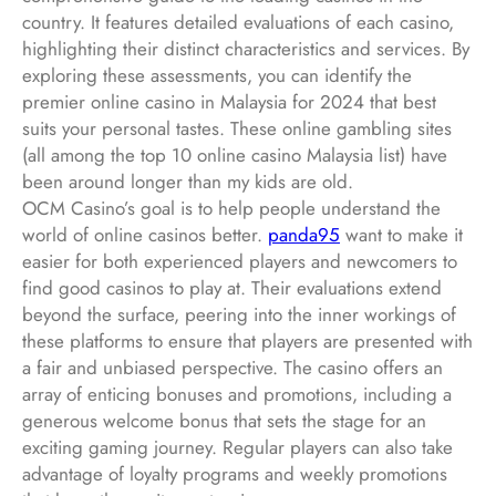
country. It features detailed evaluations of each casino,
highlighting their distinct characteristics and services. By
exploring these assessments, you can identify the
premier online casino in Malaysia for 2024 that best
suits your personal tastes. These online gambling sites
(all among the top 10 online casino Malaysia list) have
been around longer than my kids are old.
OCM Casino’s goal is to help people understand the
world of online casinos better.
panda95
want to make it
easier for both experienced players and newcomers to
find good casinos to play at. Their evaluations extend
beyond the surface, peering into the inner workings of
these platforms to ensure that players are presented with
a fair and unbiased perspective. The casino offers an
array of enticing bonuses and promotions, including a
generous welcome bonus that sets the stage for an
exciting gaming journey. Regular players can also take
advantage of loyalty programs and weekly promotions