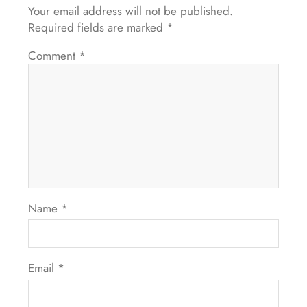
Your email address will not be published.
Required fields are marked
*
Comment
*
Name
*
Email
*