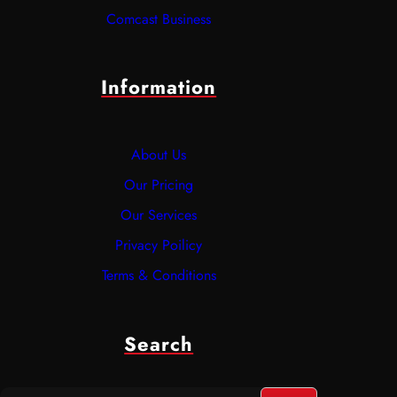
Comcast Business
Information
About Us
Our Pricing
Our Services
Privacy Poilicy
Terms & Conditions
Search
S