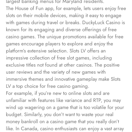
largest banking menus for Maryland residents.
The House of Fun app, for example, lets users enjoy free
slots on their mobile devices, making it easy to engage
with games during travel or breaks. DuckyLuck Casino is
known for its engaging and diverse offerings of free
casino games. The unique promotions available for free
games encourage players to explore and enjoy the
platform’s extensive selection. Slots LV offers an
impressive collection of free slot games, including
exclusive titles not found at other casinos. The positive
user reviews and the variety of new games with
immersive themes and innovative gameplay make Slots
LV a top choice for free casino gaming.
For example, if you’re new to online slots and are
unfamiliar with features like variance and RTP, you may
wind up wagering on a game that is too volatile for your
budget. Similarly, you don’t want to waste your real
money bankroll on a casino game that you really don’t
like. In Canada, casino enthusiasts can enjoy a vast array