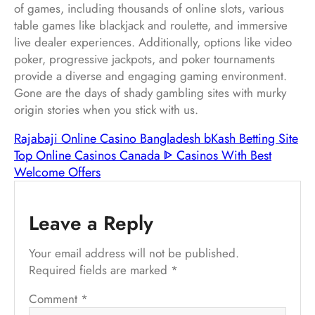
of games, including thousands of online slots, various
table games like blackjack and roulette, and immersive
live dealer experiences. Additionally, options like video
poker, progressive jackpots, and poker tournaments
provide a diverse and engaging gaming environment.
Gone are the days of shady gambling sites with murky
origin stories when you stick with us.
Rajabaji Online Casino Bangladesh bKash Betting Site
Top Online Casinos Canada ᐈ Casinos With Best
Welcome Offers
Leave a Reply
Your email address will not be published.
Required fields are marked
*
Comment
*