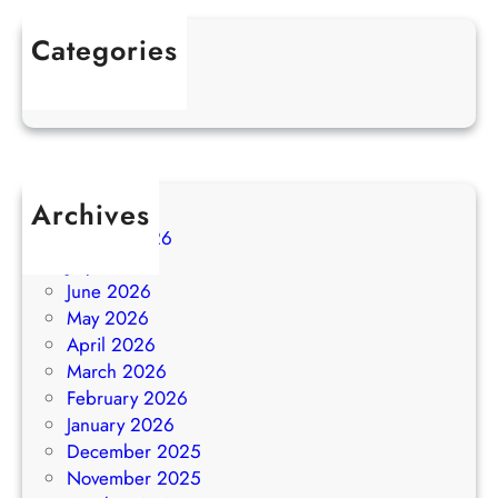
a
2
s
Categories
0
i
Uncategorized
2
n
4
o
T
s
o
2
p
0
3
Archives
2
0
August 2026
5
C
July 2026
B
a
June 2026
e
n
May 2026
s
a
April 2026
t
d
March 2026
A
i
February 2026
u
a
January 2026
s
n
December 2025
t
C
November 2025
r