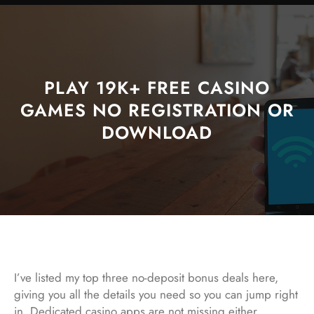
c
h
PLAY 19K+ FREE CASINO
GAMES NO REGISTRATION OR
DOWNLOAD
I’ve listed my top three no-deposit bonus deals here,
giving you all the details you need so you can jump right
in. Dedicated casino apps are not missing either,