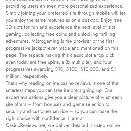
providing users an even more personalized experience.
Simply joining your preferred site through mobile will let
you enjoy the same features as on a desktop. Enjoy free
3D slots for fun and experience the next level of slot
gaming, collecting free coins and unlocking thrilling
adventures. Microgaming is the provider of the first
progressive jackpot ever made and mentioned on this
page. The aspects making this classic slot a top pick
even today are free spins, a 3x multiplier, and four
progressives awarding $10, $100, $10,000, and $1
million, respectively.
That’s why reading online casino reviews is one of the
smartest steps you can take before signing up. Our
expert evaluations give you a clear picture of what each
site offers – from bonuses and game selection to
security and customer service – so you can make the
right choice with confidence. Here at
CasinoReviews.net, we deliver detailed, trusted online