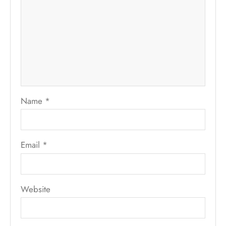
Name
*
Email
*
Website