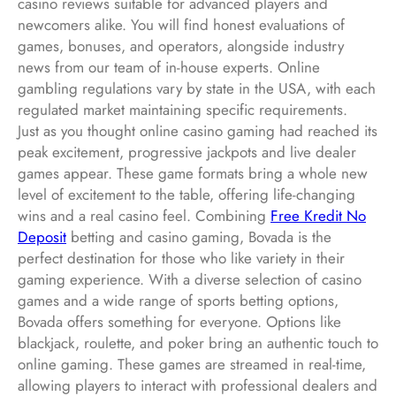
casino reviews suitable for advanced players and
newcomers alike. You will find honest evaluations of
games, bonuses, and operators, alongside industry
news from our team of in-house experts. Online
gambling regulations vary by state in the USA, with each
regulated market maintaining specific requirements.
Just as you thought online casino gaming had reached its
peak excitement, progressive jackpots and live dealer
games appear. These game formats bring a whole new
level of excitement to the table, offering life-changing
wins and a real casino feel. Combining
Free Kredit No
Deposit
betting and casino gaming, Bovada is the
perfect destination for those who like variety in their
gaming experience. With a diverse selection of casino
games and a wide range of sports betting options,
Bovada offers something for everyone. Options like
blackjack, roulette, and poker bring an authentic touch to
online gaming. These games are streamed in real-time,
allowing players to interact with professional dealers and