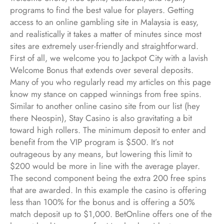
programs to find the best value for players. Getting
access to an online gambling site in Malaysia is easy,
and realistically it takes a matter of minutes since most
sites are extremely user-friendly and straightforward.
First of all, we welcome you to Jackpot City with a lavish
Welcome Bonus that extends over several deposits.
Many of you who regularly read my articles on this page
know my stance on capped winnings from free spins.
Similar to another online casino site from our list (hey
there Neospin), Stay Casino is also gravitating a bit
toward high rollers. The minimum deposit to enter and
benefit from the VIP program is $500. It’s not
outrageous by any means, but lowering this limit to
$200 would be more in line with the average player.
The second component being the extra 200 free spins
that are awarded. In this example the casino is offering
less than 100% for the bonus and is offering a 50%
match deposit up to $1,000. BetOnline offers one of the