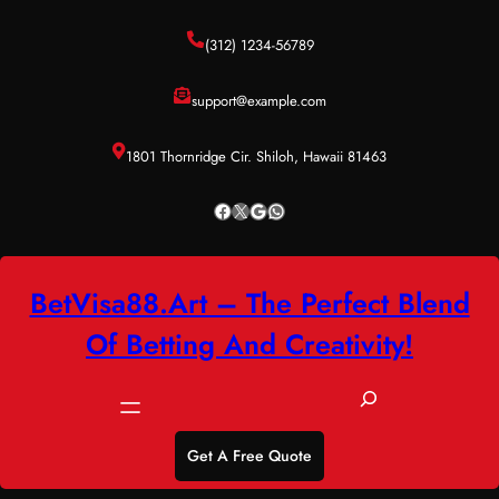
Skip
to
(312) 1234-56789
content
support@example.com
1801 Thornridge Cir. Shiloh, Hawaii 81463
Facebook
X
Google
WhatsApp
BetVisa88.Art – The Perfect Blend
Of Betting And Creativity!
S
e
a
Get A Free Quote
r