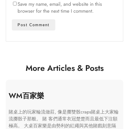
Save my name, email, and website in this
browser for the next time I comment.
More Articles & Posts
WM百家樂
賭桌上的玩家輪流做莊, 像是擲雙骰craps賭桌上⼤家輪
流擲骰⼦那般。 賭 客們通常⾐冠楚楚⽽且最低下注額
極⾼。 ⼤桌百家樂是由勢利的紅繩與其他賭戲刻意隔