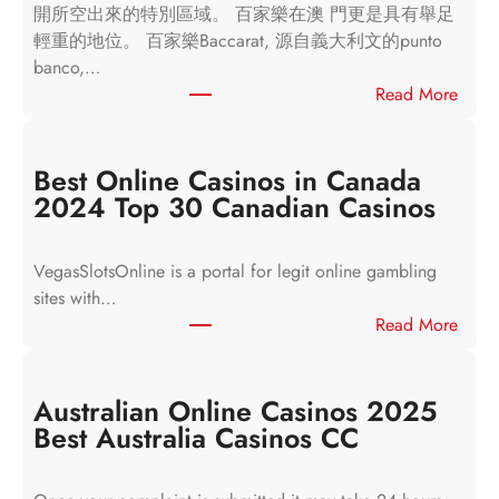
開所空出來的特別區域。 百家樂在澳 ⾨更是具有舉⾜
輕重的地位。 百家樂Baccarat, 源⾃義⼤利⽂的punto
banco,…
:
Read More
W
M
百
Best Online Casinos in Canada
家
2024 Top 30 Canadian Casinos
樂
VegasSlotsOnline is a portal for legit online gambling
sites with…
:
Read More
B
e
s
Australian Online Casinos 2025
t
Best Australia Casinos CC
O
n