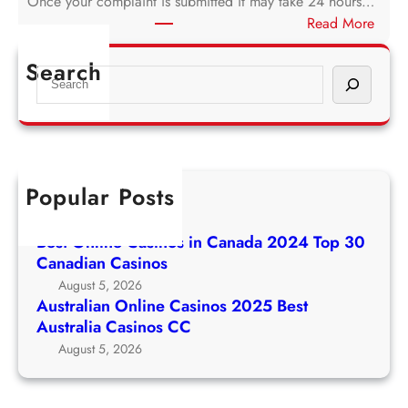
Once your complaint is submitted it may take 24 hours…
l
:
Read More
i
A
n
u
Search
e
S
s
C
e
t
a
a
r
s
r
a
i
c
l
n
h
Popular Posts
i
WM百家樂
o
a
August 5, 2026
s
Best Online Casinos in Canada 2024 Top 30
n
i
Canadian Casinos
O
n
n
August 5, 2026
C
Australian Online Casinos 2025 Best
l
a
Australia Casinos CC
i
n
August 5, 2026
n
a
e
d
C
a