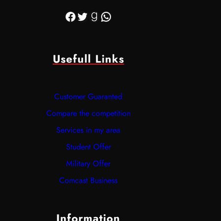
Facebook
Twitter
Goodreads
WhatsApp
Usefull Links
Customer Guaranted
Compare the competition
Services in my area
Student Offer
Military Offer
Comcast Business
Information