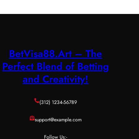
BetVisa88.Art – The
Perfect Blend of Betting
and Creativity!
(312) 1234-56789
support@example.com
Follow Us:-