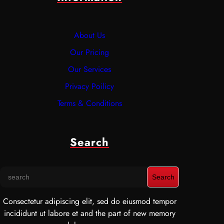
About Us
Our Pricing
Our Services
Privacy Poilicy
Terms & Conditions
Search
S
Search
e
a
Consectetur adipiscing elit, sed do eiusmod tempor
r
incididunt ut labore et and the part of new memory
c