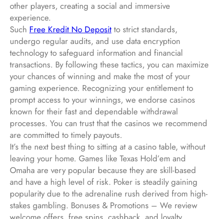
other players, creating a social and immersive
experience.
Such
Free Kredit No Deposit
to strict standards,
undergo regular audits, and use data encryption
technology to safeguard information and financial
transactions. By following these tactics, you can maximize
your chances of winning and make the most of your
gaming experience. Recognizing your entitlement to
prompt access to your winnings, we endorse casinos
known for their fast and dependable withdrawal
processes. You can trust that the casinos we recommend
are committed to timely payouts.
It’s the next best thing to sitting at a casino table, without
leaving your home. Games like Texas Hold’em and
Omaha are very popular because they are skill-based
and have a high level of risk. Poker is steadily gaining
popularity due to the adrenaline rush derived from high-
stakes gambling. Bonuses & Promotions – We review
welcome offers, free spins, cashback, and loyalty