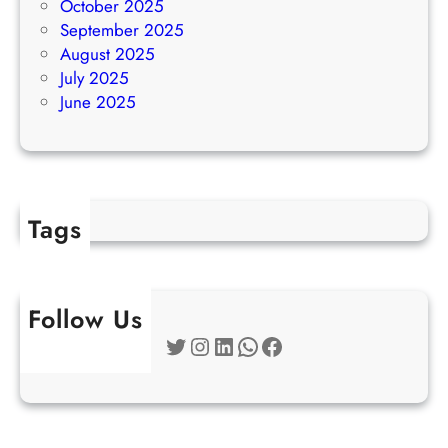
a
October 2025
a
s
September 2025
l
i
August 2025
i
n
July 2025
a
o
June 2025
C
s
a
s
i
n
Tags
o
s
C
C
Follow Us
Twitter
Instagram
LinkedIn
WhatsApp
Facebook