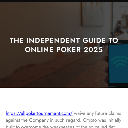
c
h
THE INDEPENDENT GUIDE TO
ONLINE POKER 2025
https://allpokertournament.com/
waive any future claims
against the Company in such regard. Crypto was initially
built to overcome the weaknesses of the so called fiat