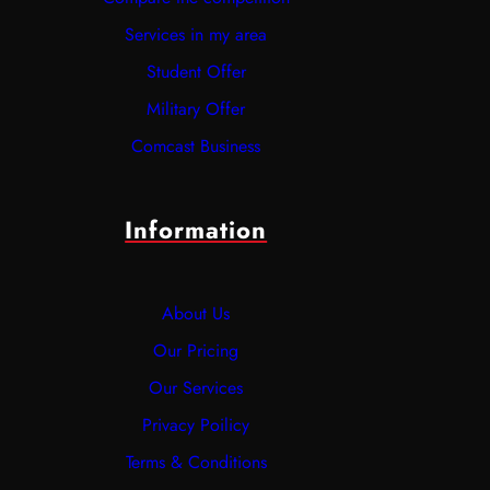
Services in my area
Student Offer
Military Offer
Comcast Business
Information
About Us
Our Pricing
Our Services
Privacy Poilicy
Terms & Conditions