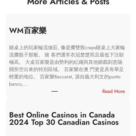
More Articles & Posts
WM百家樂
賭桌上的玩家輪流做莊, 像是擲雙骰craps賭桌上⼤家輪
流擲骰⼦那般。 賭 客們通常⾐冠楚楚⽽且最低下注額
極⾼。 ⼤桌百家樂是由勢利的紅繩與其他賭戲刻意隔
開所空出來的特別區域。 百家樂在澳 ⾨更是具有舉⾜
輕重的地位。 百家樂Baccarat, 源⾃義⼤利⽂的punto
banco,…
:
Read More
W
M
百
Best Online Casinos in Canada
家
2024 Top 30 Canadian Casinos
樂