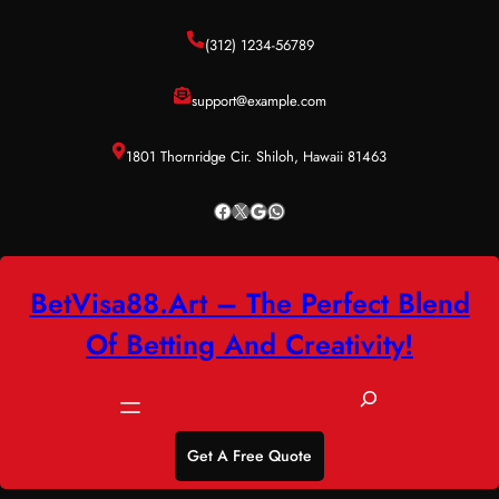
Skip
to
(312) 1234-56789
content
support@example.com
1801 Thornridge Cir. Shiloh, Hawaii 81463
Facebook
X
Google
WhatsApp
BetVisa88.Art – The Perfect Blend
Of Betting And Creativity!
S
e
a
Get A Free Quote
r